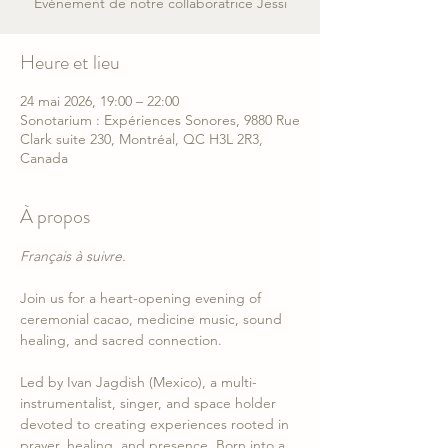
Événement de notre collaboratrice Jessi
Heure et lieu
24 mai 2026, 19:00 – 22:00
Sonotarium : Expériences Sonores, 9880 Rue
Clark suite 230, Montréal, QC H3L 2R3,
Canada
À propos
Français à suivre.
Join us for a heart-opening evening of 
ceremonial cacao, medicine music, sound 
healing, and sacred connection.
Led by Ivan Jagdish (Mexico), a multi-
instrumentalist, singer, and space holder 
devoted to creating experiences rooted in 
prayer, healing, and presence. Born into a 