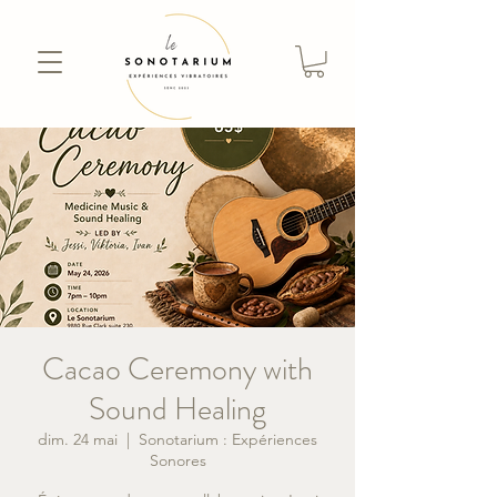
Cacao Ceremony with
Sound Healing
dim. 24 mai
  |  
Sonotarium : Expériences
Sonores