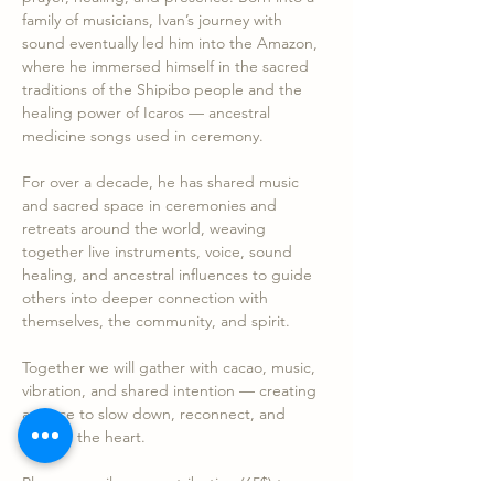
family of musicians, Ivan’s journey with 
sound eventually led him into the Amazon, 
where he immersed himself in the sacred 
traditions of the Shipibo people and the 
healing power of Icaros — ancestral 
medicine songs used in ceremony.
For over a decade, he has shared music 
and sacred space in ceremonies and 
retreats around the world, weaving 
together live instruments, voice, sound 
healing, and ancestral influences to guide 
others into deeper connection with 
themselves, the community, and spirit.
Together we will gather with cacao, music, 
vibration, and shared intention — creating 
a space to slow down, reconnect, and 
nourish the heart.
Please e-mail your contribution (65$) to…